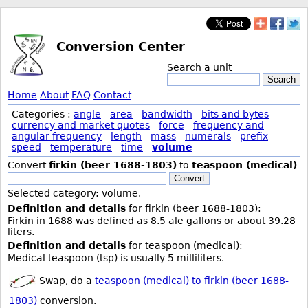
Conversion Center
Search a unit
Search
Home
About
FAQ
Contact
Categories :
angle
-
area
-
bandwidth
-
bits and bytes
-
currency and market quotes
-
force
-
frequency and
angular frequency
-
length
-
mass
-
numerals
-
prefix
-
speed
-
temperature
-
time
-
volume
Convert
firkin (beer 1688-1803)
to
teaspoon (medical)
Convert
Selected category: volume.
Definition and details
for firkin (beer 1688-1803):
Firkin in 1688 was defined as 8.5 ale gallons or about 39.28
liters.
Definition and details
for teaspoon (medical):
Medical teaspoon (tsp) is usually 5 milliliters.
Swap, do a
teaspoon (medical) to firkin (beer 1688-
1803)
conversion.