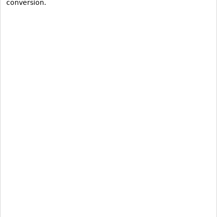
conversion.