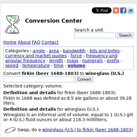
Conversion Center
Search a unit
Search
Home
About
FAQ
Contact
Categories :
angle
-
area
-
bandwidth
-
bits and bytes
-
currency and market quotes
-
force
-
frequency and
angular frequency
-
length
-
mass
-
numerals
-
prefix
-
speed
-
temperature
-
time
-
volume
Convert
firkin (beer 1688-1803)
to
wineglass (U.S.)
Convert
Selected category: volume.
Definition and details
for firkin (beer 1688-1803):
Firkin in 1688 was defined as 8.5 ale gallons or about 39.28
liters.
Definition and details
for wineglass (U.S.):
Wineglass is an informal unit of volume, equal to 1 (U.S.) gill
or 4 (U.S.) fluid ounces or about 118.3 milliliters.
Swap, do a
wineglass (U.S.) to firkin (beer 1688-1803)