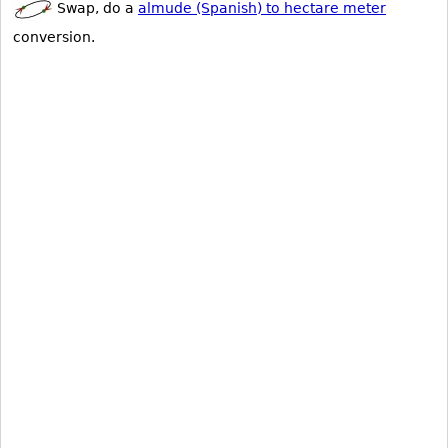
Swap, do a
almude (Spanish) to hectare meter
conversion.