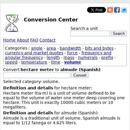
Conversion Center
Search a unit
Search
Home
About
FAQ
Contact
Categories :
angle
-
area
-
bandwidth
-
bits and bytes
-
currency and market quotes
-
force
-
frequency and
angular frequency
-
length
-
mass
-
numerals
-
prefix
-
speed
-
temperature
-
time
-
volume
Convert
hectare meter
to
almude (Spanish)
Convert
Selected category: volume.
Definition and details
for hectare meter:
Hectare meter (ha·m) is a unit of volume defined to be
equal to the volume of water one meter deep covering one
hectare. This unit is exactly 10000 cubic meters or 10
megaliters.
Definition and details
for almude (Spanish):
Almude is a traditional unit of volume. Spanish almude is
equal to 1/12 fanega or 4.625 liters.