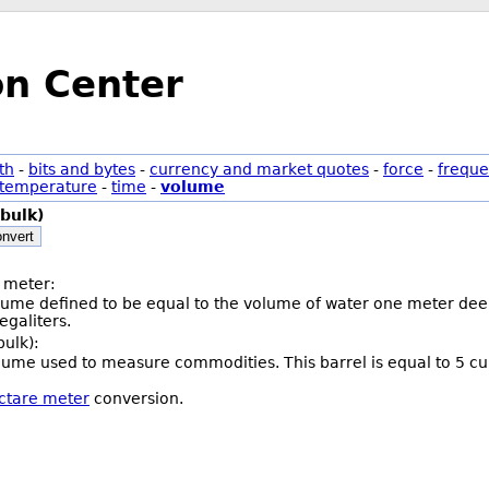
on Center
th
-
bits and bytes
-
currency and market quotes
-
force
-
freque
temperature
-
time
-
volume
(bulk)
nvert
 meter:
olume defined to be equal to the volume of water one meter deep
galiters.
bulk):
volume used to measure commodities. This barrel is equal to 5 cu
ectare meter
conversion.