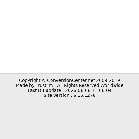
Copyright © ConversionCenter.net 2009-2019
Made by TrustFm - All Rights Reserved Worldwide
Last DB update : 2026-08-08 11:06:04
Site version : 6.15.1276