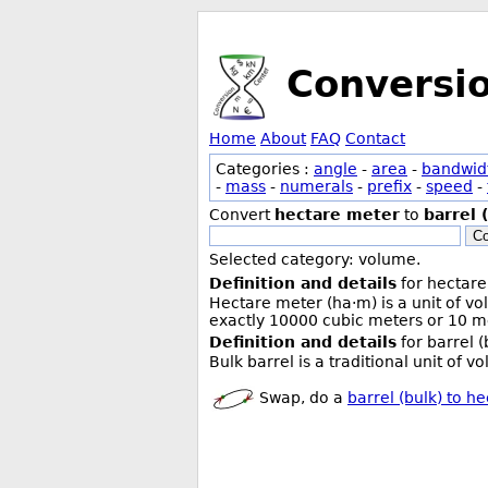
Conversi
Home
About
FAQ
Contact
Categories :
angle
-
area
-
bandwid
-
mass
-
numerals
-
prefix
-
speed
-
Convert
hectare meter
to
barrel 
Co
Selected category: volume.
Definition and details
for hectare
Hectare meter (ha·m) is a unit of v
exactly 10000 cubic meters or 10 me
Definition and details
for barrel (
Bulk barrel is a traditional unit of 
Swap, do a
barrel (bulk) to h