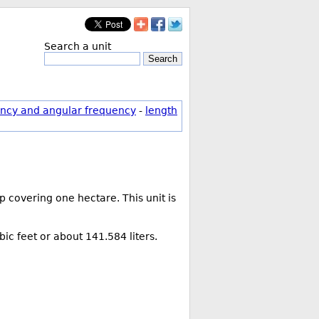
Search a unit
Search
ncy and angular frequency
-
length
 covering one hectare. This unit is
bic feet or about 141.584 liters.