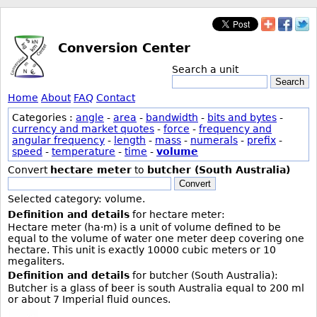
Conversion Center
Search a unit
Search
Home
About
FAQ
Contact
Categories :
angle
-
area
-
bandwidth
-
bits and bytes
-
currency and market quotes
-
force
-
frequency and
angular frequency
-
length
-
mass
-
numerals
-
prefix
-
speed
-
temperature
-
time
-
volume
Convert
hectare meter
to
butcher (South Australia)
Convert
Selected category: volume.
Definition and details
for hectare meter:
Hectare meter (ha·m) is a unit of volume defined to be
equal to the volume of water one meter deep covering one
hectare. This unit is exactly 10000 cubic meters or 10
megaliters.
Definition and details
for butcher (South Australia):
Butcher is a glass of beer is south Australia equal to 200 ml
or about 7 Imperial fluid ounces.