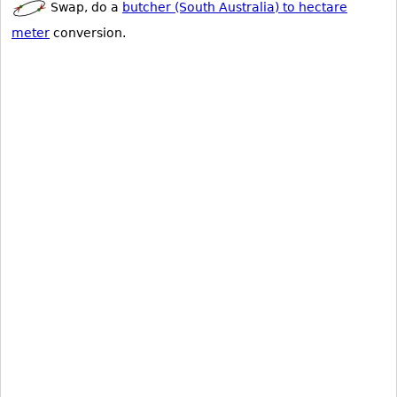
Swap, do a
butcher (South Australia) to hectare
meter
conversion.