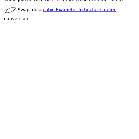
Swap, do a
cubic Exameter to hectare meter
conversion.