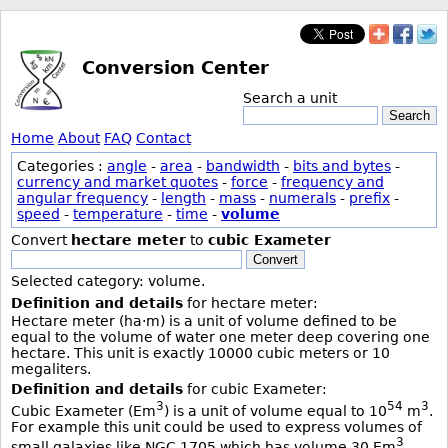
Conversion Center
Search a unit
Search
Home
About
FAQ
Contact
Categories :
angle
-
area
-
bandwidth
-
bits and bytes
-
currency and market quotes
-
force
-
frequency and
angular frequency
-
length
-
mass
-
numerals
-
prefix
-
speed
-
temperature
-
time
-
volume
Convert
hectare meter
to
cubic Exameter
Convert
Selected category: volume.
Definition and details
for hectare meter:
Hectare meter (ha·m) is a unit of volume defined to be
equal to the volume of water one meter deep covering one
hectare. This unit is exactly 10000 cubic meters or 10
megaliters.
Definition and details
for cubic Exameter:
3
54
3
Cubic Exameter (Em
) is a unit of volume equal to 10
m
.
For example this unit could be used to express volumes of
3
small galaxies like NGC 1705 which has volume 30 Em
.