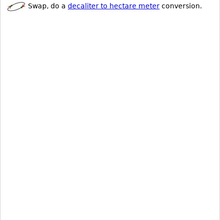
Swap, do a
decaliter to hectare meter
conversion.