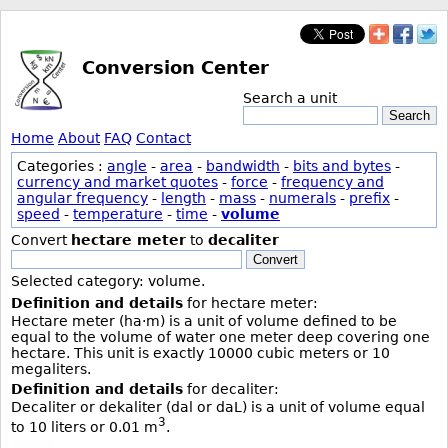
Conversion Center
Search a unit
Search
Home
About
FAQ
Contact
Categories :
angle
-
area
-
bandwidth
-
bits and bytes
-
currency and market quotes
-
force
-
frequency and
angular frequency
-
length
-
mass
-
numerals
-
prefix
-
speed
-
temperature
-
time
-
volume
Convert
hectare meter
to
decaliter
Convert
Selected category: volume.
Definition and details
for hectare meter:
Hectare meter (ha·m) is a unit of volume defined to be
equal to the volume of water one meter deep covering one
hectare. This unit is exactly 10000 cubic meters or 10
megaliters.
Definition and details
for decaliter:
Decaliter or dekaliter (dal or daL) is a unit of volume equal
3
to 10 liters or 0.01 m
.