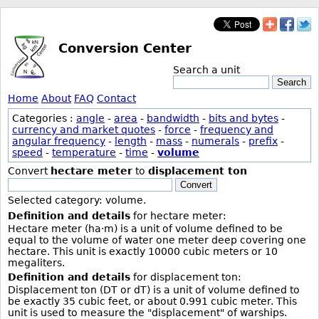
Conversion Center
Search a unit
Search
Home
About
FAQ
Contact
Categories :
angle
-
area
-
bandwidth
-
bits and bytes
-
currency and market quotes
-
force
-
frequency and
angular frequency
-
length
-
mass
-
numerals
-
prefix
-
speed
-
temperature
-
time
-
volume
Convert
hectare meter
to
displacement ton
Convert
Selected category: volume.
Definition and details
for hectare meter:
Hectare meter (ha·m) is a unit of volume defined to be
equal to the volume of water one meter deep covering one
hectare. This unit is exactly 10000 cubic meters or 10
megaliters.
Definition and details
for displacement ton:
Displacement ton (DT or dT) is a unit of volume defined to
be exactly 35 cubic feet, or about 0.991 cubic meter. This
unit is used to measure the "displacement" of warships.