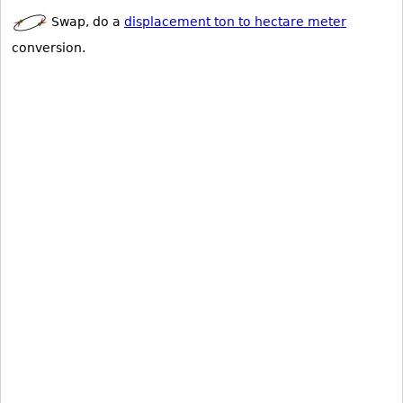
Swap, do a
displacement ton to hectare meter
conversion.