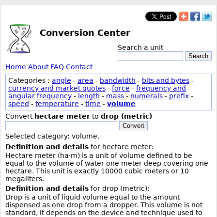
Conversion Center
Search a unit
Search
Home
About
FAQ
Contact
Categories :
angle
-
area
-
bandwidth
-
bits and bytes
-
currency and market quotes
-
force
-
frequency and
angular frequency
-
length
-
mass
-
numerals
-
prefix
-
speed
-
temperature
-
time
-
volume
Convert
hectare meter
to
drop (metric)
Convert
Selected category: volume.
Definition and details
for hectare meter:
Hectare meter (ha·m) is a unit of volume defined to be
equal to the volume of water one meter deep covering one
hectare. This unit is exactly 10000 cubic meters or 10
megaliters.
Definition and details
for drop (metric):
Drop is a unit of liquid volume equal to the amount
dispensed as one drop from a dropper. This volume is not
standard, it depends on the device and technique used to