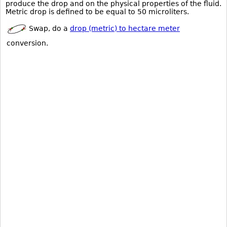
produce the drop and on the physical properties of the fluid.
Metric drop is defined to be equal to 50 microliters.
Swap, do a
drop (metric) to hectare meter
conversion.