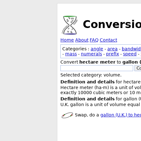
Conversi
Home
About
FAQ
Contact
Categories :
angle
-
area
-
bandwid
-
mass
-
numerals
-
prefix
-
speed
-
Convert
hectare meter
to
gallon 
Co
Selected category: volume.
Definition and details
for hectare
Hectare meter (ha·m) is a unit of v
exactly 10000 cubic meters or 10 me
Definition and details
for gallon (
U.K. gallon is a unit of volume equal 
Swap, do a
gallon (U.K.) to h