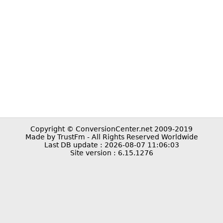
Copyright © ConversionCenter.net 2009-2019
Made by TrustFm - All Rights Reserved Worldwide
Last DB update : 2026-08-07 11:06:03
Site version : 6.15.1276