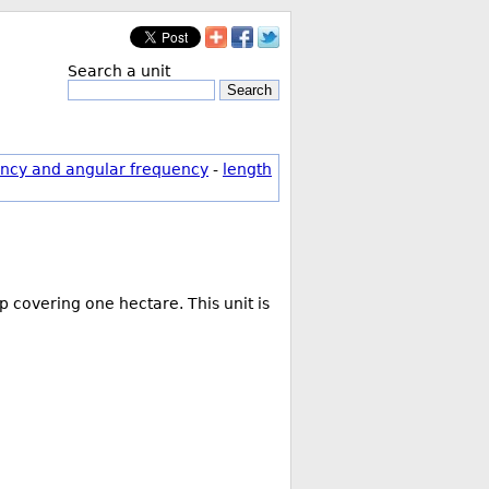
Search a unit
Search
ncy and angular frequency
-
length
 covering one hectare. This unit is