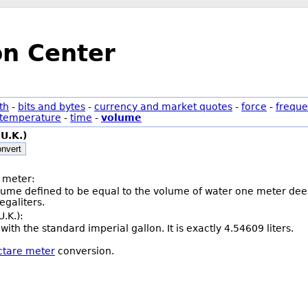
on Center
th
-
bits and bytes
-
currency and market quotes
-
force
-
freque
temperature
-
time
-
volume
(U.K.)
nvert
 meter:
olume defined to be equal to the volume of water one meter deep
galiters.
U.K.):
with the standard imperial gallon. It is exactly 4.54609 liters.
ectare meter
conversion.