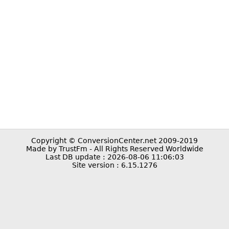
Copyright © ConversionCenter.net 2009-2019
Made by TrustFm - All Rights Reserved Worldwide
Last DB update : 2026-08-06 11:06:03
Site version : 6.15.1276