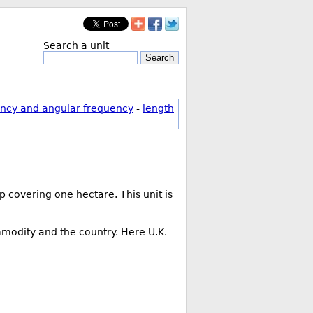
Search a unit
Search
ncy and angular frequency
-
length
 covering one hectare. This unit is
mmodity and the country. Here U.K.