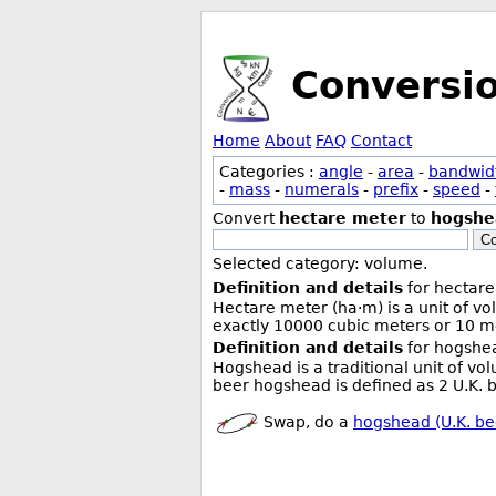
Conversi
Home
About
FAQ
Contact
Categories :
angle
-
area
-
bandwid
-
mass
-
numerals
-
prefix
-
speed
-
Convert
hectare meter
to
hogshea
Co
Selected category: volume.
Definition and details
for hectare
Hectare meter (ha·m) is a unit of v
exactly 10000 cubic meters or 10 me
Definition and details
for hogshea
Hogshead is a traditional unit of vo
beer hogshead is defined as 2 U.K. b
Swap, do a
hogshead (U.K. be