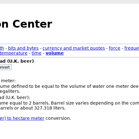
on Center
th
-
bits and bytes
-
currency and market quotes
-
force
-
freque
temperature
-
time
-
volume
d (U.K. beer)
nvert
 meter:
olume defined to be equal to the volume of water one meter deep
galiters.
d (U.K. beer):
lume equal to 2 barrels. Barrel size varies depending on the co
arrels or about 327.318 liters.
er) to hectare meter
conversion.