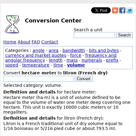
Conversion Center
Search a unit
Search
Home
About
FAQ
Contact
Categories :
angle
-
area
-
bandwidth
-
bits and bytes
-
currency and market quotes
-
force
-
frequency and
angular frequency
-
length
-
mass
-
numerals
-
prefix
-
speed
-
temperature
-
time
-
volume
Convert
hectare meter
to
litron (French dry)
Convert
Selected category: volume.
Definition and details
for hectare meter:
Hectare meter (ha·m) is a unit of volume defined to be
equal to the volume of water one meter deep covering one
hectare. This unit is exactly 10000 cubic meters or 10
megaliters.
Definition and details
for litron (French dry):
Litron is a French traditional unit of dry volume equal to
1/16 boisseau or 5/216 pied cube or about 793.5 ml.