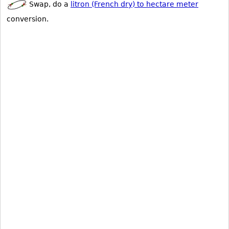
Swap, do a
litron (French dry) to hectare meter
conversion.