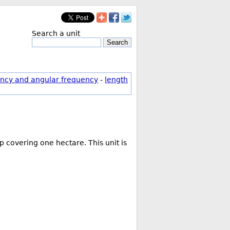
Search a unit
Search
ncy and angular frequency
-
length
 covering one hectare. This unit is