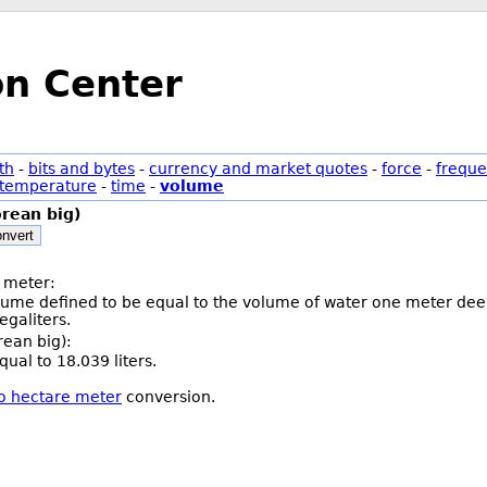
on Center
th
-
bits and bytes
-
currency and market quotes
-
force
-
freque
temperature
-
time
-
volume
rean big)
nvert
 meter:
olume defined to be equal to the volume of water one meter deep
galiters.
rean big):
ual to 18.039 liters.
to hectare meter
conversion.