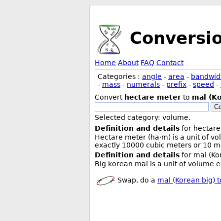
Conversi
Home
About
FAQ
Contact
Categories :
angle
-
area
-
bandwid
-
mass
-
numerals
-
prefix
-
speed
-
Convert
hectare meter
to
mal (Ko
Co
Selected category: volume.
Definition and details
for hectare
Hectare meter (ha·m) is a unit of v
exactly 10000 cubic meters or 10 me
Definition and details
for mal (Ko
Big korean mal is a unit of volume eq
Swap, do a
mal (Korean big) 