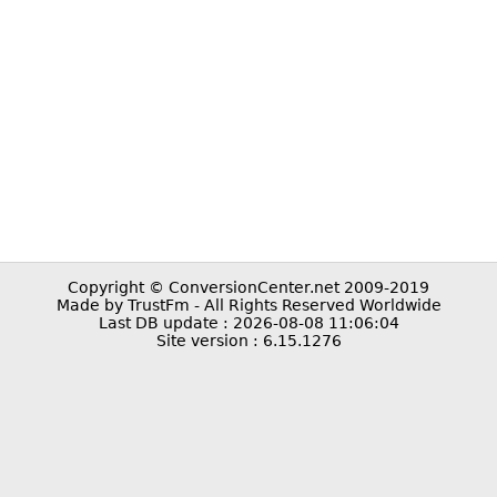
Copyright © ConversionCenter.net 2009-2019
Made by TrustFm - All Rights Reserved Worldwide
Last DB update : 2026-08-08 11:06:04
Site version : 6.15.1276