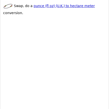
Swap, do a
ounce (fl oz) (U.K.) to hectare meter
conversion.