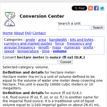
Conversion Center
Search a unit
Search
Home
About
FAQ
Contact
Categories :
angle
-
area
-
bandwidth
-
bits and bytes
-
currency and market quotes
-
force
-
frequency and
angular frequency
-
length
-
mass
-
numerals
-
prefix
-
speed
-
temperature
-
time
-
volume
Convert
hectare meter
to
ounce (fl oz) (U.K.)
Convert
Selected category: volume.
Definition and details
for hectare meter:
Hectare meter (ha·m) is a unit of volume defined to be
equal to the volume of water one meter deep covering one
hectare. This unit is exactly 10000 cubic meters or 10
megaliters.
Definition and details
for ounce (fl oz) (U.K.):
U.K. fluid ounce (fl oz, fl. oz. or oz. fl.) is another name for
the imperial fluid ounce. It is a traditional unit of liquid
volume equal to 1/160 imperial gallon or about 28.41 mL.