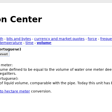
on Center
th
-
bits and bytes
-
currency and market quotes
-
force
-
freque
temperature
-
time
-
volume
ortuguese)
nvert
 meter:
olume defined to be equal to the volume of water one meter deep
galiters.
ortuguese):
t of liquid volume, comparable with the pipe. Today this unit has
 to hectare meter
conversion.