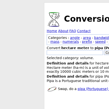
Conversi
Home
About
FAQ
Contact
Categories :
angle
-
area
-
bandwid
-
mass
-
numerals
-
prefix
-
speed
-
Convert
hectare meter
to
pipa (P
Co
Selected category: volume.
Definition and details
for hectare
Hectare meter (ha·m) is a unit of v
exactly 10000 cubic meters or 10 me
Definition and details
for pipa (P
Pipa is a Portuguese traditional uni
Swap, do a
pipa (Portuguese)