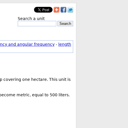
Search a unit
Search
ncy and angular frequency
-
length
 covering one hectare. This unit is
 become metric, equal to 500 liters.