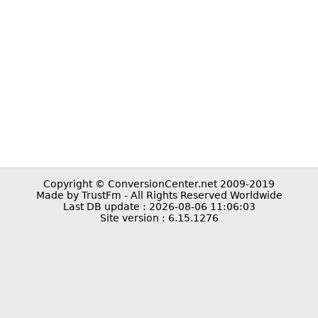
Copyright © ConversionCenter.net 2009-2019
Made by TrustFm - All Rights Reserved Worldwide
Last DB update : 2026-08-06 11:06:03
Site version : 6.15.1276