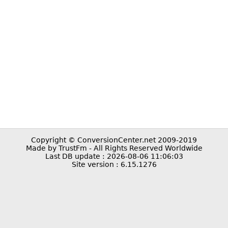
Copyright © ConversionCenter.net 2009-2019
Made by TrustFm - All Rights Reserved Worldwide
Last DB update : 2026-08-06 11:06:03
Site version : 6.15.1276