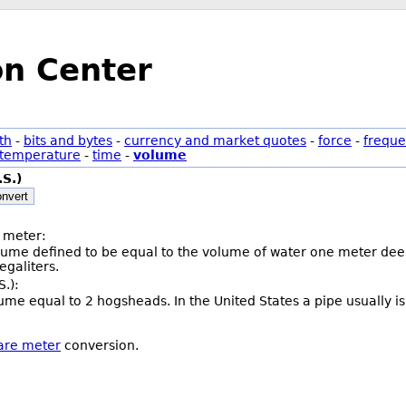
on Center
th
-
bits and bytes
-
currency and market quotes
-
force
-
freque
temperature
-
time
-
volume
.S.)
nvert
 meter:
olume defined to be equal to the volume of water one meter deep
galiters.
S.):
volume equal to 2 hogsheads. In the United States a pipe usually 
tare meter
conversion.