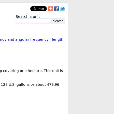
Search a unit
Search
ncy and angular frequency
-
length
 covering one hectare. This unit is
is 126 U.S. gallons or about 476.96