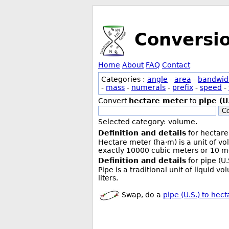
Conversi
Home
About
FAQ
Contact
Categories :
angle
-
area
-
bandwid
-
mass
-
numerals
-
prefix
-
speed
-
Convert
hectare meter
to
pipe (U
Co
Selected category: volume.
Definition and details
for hectare
Hectare meter (ha·m) is a unit of v
exactly 10000 cubic meters or 10 me
Definition and details
for pipe (U.
Pipe is a traditional unit of liquid 
liters.
Swap, do a
pipe (U.S.) to hec