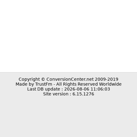
Copyright © ConversionCenter.net 2009-2019
Made by TrustFm - All Rights Reserved Worldwide
Last DB update : 2026-08-06 11:06:03
Site version : 6.15.1276