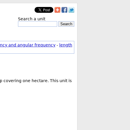
Search a unit
Search
ncy and angular frequency
-
length
 covering one hectare. This unit is