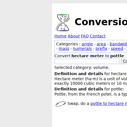
Conversi
Home
About
FAQ
Contact
Categories :
angle
-
area
-
bandwid
-
mass
-
numerals
-
prefix
-
speed
-
Convert
hectare meter
to
pottle
Co
Selected category: volume.
Definition and details
for hectare
Hectare meter (ha·m) is a unit of v
exactly 10000 cubic meters or 10 me
Definition and details
for pottle:
Pottle, from the French potel, is a ty
Swap, do a
pottle to hectare