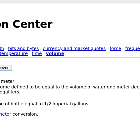
on Center
th
-
bits and bytes
-
currency and market quotes
-
force
-
freque
temperature
-
time
-
volume
nvert
 meter:
olume defined to be equal to the volume of water one meter deep
galiters.
pe of bottle equal to 1/2 Imperial gallons.
 meter
conversion.