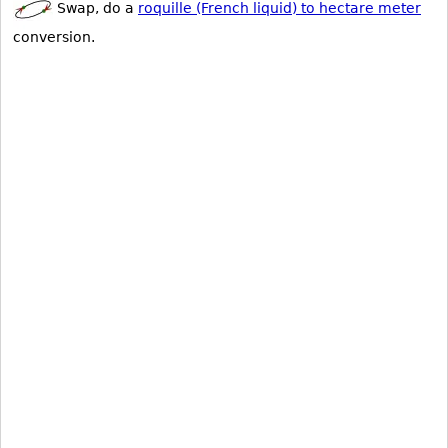
Swap, do a
roquille (French liquid) to hectare meter
conversion.