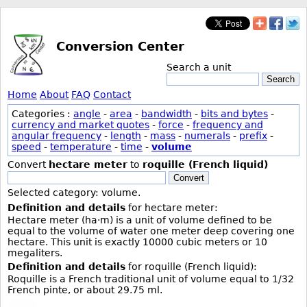
Conversion Center
Search a unit
Search
Home
About
FAQ
Contact
Categories :
angle
-
area
-
bandwidth
-
bits and bytes
-
currency and market quotes
-
force
-
frequency and
angular frequency
-
length
-
mass
-
numerals
-
prefix
-
speed
-
temperature
-
time
-
volume
Convert
hectare meter
to
roquille (French liquid)
Convert
Selected category: volume.
Definition and details
for hectare meter:
Hectare meter (ha·m) is a unit of volume defined to be
equal to the volume of water one meter deep covering one
hectare. This unit is exactly 10000 cubic meters or 10
megaliters.
Definition and details
for roquille (French liquid):
Roquille is a French traditional unit of volume equal to 1/32
French pinte, or about 29.75 ml.