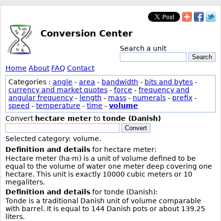
Conversion Center
Search a unit
Search
Home
About
FAQ
Contact
Categories :
angle
-
area
-
bandwidth
-
bits and bytes
-
currency and market quotes
-
force
-
frequency and
angular frequency
-
length
-
mass
-
numerals
-
prefix
-
speed
-
temperature
-
time
-
volume
Convert
hectare meter
to
tonde (Danish)
Convert
Selected category: volume.
Definition and details
for hectare meter:
Hectare meter (ha·m) is a unit of volume defined to be
equal to the volume of water one meter deep covering one
hectare. This unit is exactly 10000 cubic meters or 10
megaliters.
Definition and details
for tonde (Danish):
Tonde is a traditional Danish unit of volume comparable
with barrel. It is equal to 144 Danish pots or about 139.25
liters.