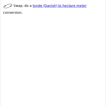
Swap, do a
tonde (Danish) to hectare meter
conversion.