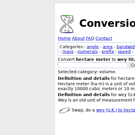
Conversi
Home
About
FAQ
Contact
Categories :
angle
-
area
-
bandwid
-
mass
-
numerals
-
prefix
-
speed
-
Convert
hectare meter
to
wey (U.
Co
Selected category: volume.
Definition and details
for hectare
Hectare meter (ha·m) is a unit of v
exactly 10000 cubic meters or 10 me
Definition and details
for wey (U.K
Wey is an old unit of measurement f
Swap, do a
wey (U.K.) to hect