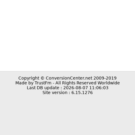
Copyright © ConversionCenter.net 2009-2019
Made by TrustFm - All Rights Reserved Worldwide
Last DB update : 2026-08-07 11:06:03
Site version : 6.15.1276