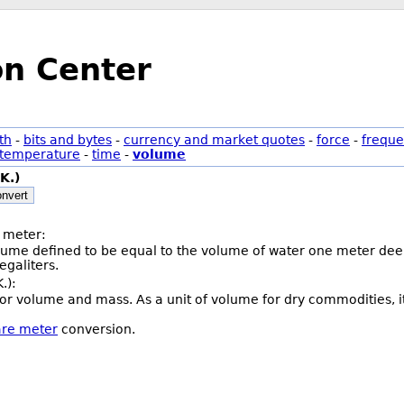
on Center
th
-
bits and bytes
-
currency and market quotes
-
force
-
freque
temperature
-
time
-
volume
K.)
nvert
 meter:
olume defined to be equal to the volume of water one meter deep
galiters.
.):
or volume and mass. As a unit of volume for dry commodities, i
are meter
conversion.