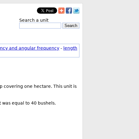
Search a unit
Search
ncy and angular frequency
-
length
 covering one hectare. This unit is
t was equal to 40 bushels.